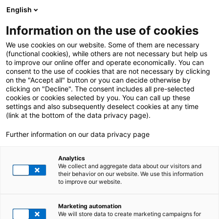
English
Information on the use of cookies
ALL POSTS ABOUT:
SAP DRC
We use cookies on our website. Some of them are necessary
(functional cookies), while others are not necessary but help us
to improve our online offer and operate economically. You can
consent to the use of cookies that are not necessary by clicking
on the "Accept all" button or you can decide otherwise by
clicking on "Decline". The consent includes all pre-selected
cookies or cookies selected by you. You can call up these
settings and also subsequently deselect cookies at any time
(link at the bottom of the data privacy page).
Further information on our data privacy page
Analytics
We collect and aggregate data about our visitors and
their behavior on our website. We use this information
to improve our website.
2. October 2025
|
All Industries
,
E-Invoicing
,
SAP DRC
Marketing automation
E-invoicing in France: Meeting requirements
We will store data to create marketing campaigns for