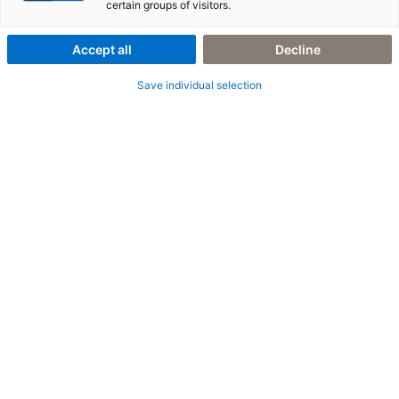
with SAP DRC
certain groups of visitors.
Accept all
Decline
Save individual selection
6. August 2025
|
All Industries
,
E-Invoicing
,
Peppol
,
SAP DRC
E-invoicing in Belgium: Well-positioned with
Peppol and SAP DRC