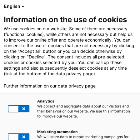
English
Information on the use of cookies
ALL POSTS ABOUT:
People
We use cookies on our website. Some of them are necessary
(functional cookies), while others are not necessary but help us
to improve our online offer and operate economically. You can
consent to the use of cookies that are not necessary by clicking
on the "Accept all" button or you can decide otherwise by
clicking on "Decline". The consent includes all pre-selected
cookies or cookies selected by you. You can call up these
settings and also subsequently deselect cookies at any time
(link at the bottom of the data privacy page).
Further information on our data privacy page
Analytics
We collect and aggregate data about our visitors and
their behavior on our website. We use this information
to improve our website.
4. June 2024
|
All Industries
,
Change Management
,
People
,
Project
Marketing automation
Management
We will store data to create marketing campaigns for