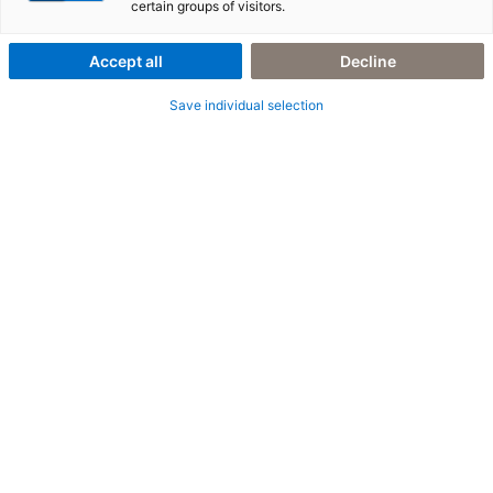
certain groups of visitors.
Accept all
Decline
Save individual selection