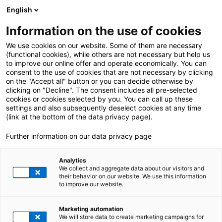
English
Information on the use of cookies
We use cookies on our website. Some of them are necessary
(functional cookies), while others are not necessary but help us
to improve our online offer and operate economically. You can
consent to the use of cookies that are not necessary by clicking
on the "Accept all" button or you can decide otherwise by
clicking on "Decline". The consent includes all pre-selected
cookies or cookies selected by you. You can call up these
settings and also subsequently deselect cookies at any time
(link at the bottom of the data privacy page).
Further information on our data privacy page
Analytics
We collect and aggregate data about our visitors and
their behavior on our website. We use this information
to improve our website.
Marketing automation
We will store data to create marketing campaigns for