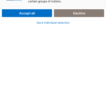
certain groups of visitors.
Accept all
Decline
Save individual selection