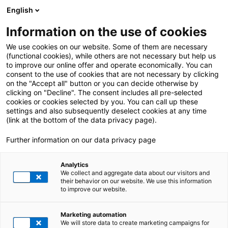
English
Information on the use of cookies
We use cookies on our website. Some of them are necessary
(functional cookies), while others are not necessary but help us
to improve our online offer and operate economically. You can
consent to the use of cookies that are not necessary by clicking
on the "Accept all" button or you can decide otherwise by
clicking on "Decline". The consent includes all pre-selected
cookies or cookies selected by you. You can call up these
settings and also subsequently deselect cookies at any time
(link at the bottom of the data privacy page).
Further information on our data privacy page
Analytics
We collect and aggregate data about our visitors and
their behavior on our website. We use this information
to improve our website.
Marketing automation
We will store data to create marketing campaigns for