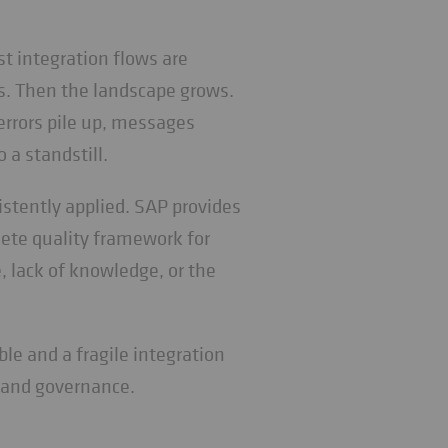
t integration flows are
s. Then the landscape grows.
rrors pile up, messages
 a standstill.
istently applied. SAP provides
ete quality framework for
e, lack of knowledge, or the
le and a fragile integration
, and governance.