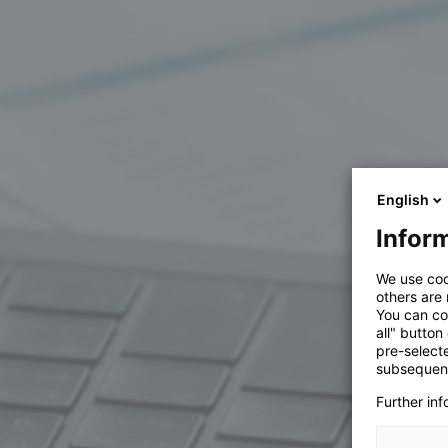
English
Inform
We use coo
others are
You can co
all" button
pre-select
subsequent
Further in