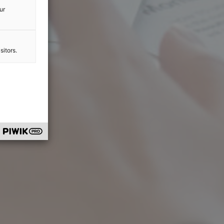
ur
sitors.