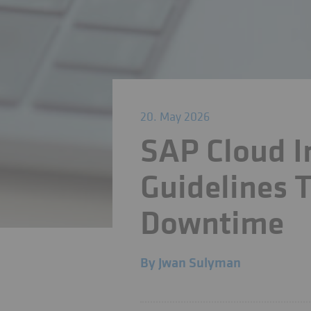
20. May 2026
SAP Cloud I
Guidelines T
Downtime
By
Jwan Sulyman