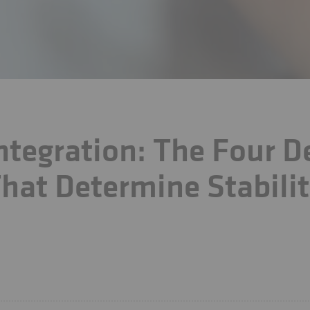
ntegration: The Four D
hat Determine Stabilit