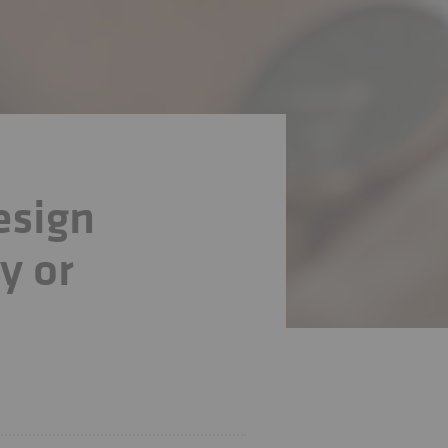
esign
y or