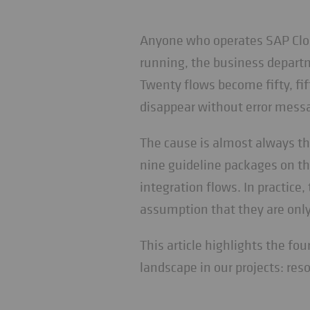
Anyone who operates SAP Cloud
running, the business departm
Twenty flows become fifty, f
disappear without error messag
The cause is almost always th
nine guideline packages on th
integration flows. In practice
assumption that they are only
This article highlights the fo
landscape in our projects: re