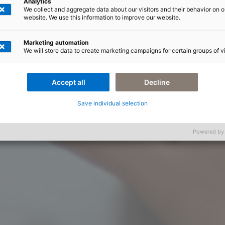
Analytics
We collect and aggregate data about our visitors and their behavior on o
website. We use this information to improve our website.
Marketing automation
We will store data to create marketing campaigns for certain groups of vi
Accept all
Decline
Save individual selection
Powered by