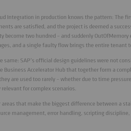
 Integration in production knows the pattern: The firs
ents are satisfied, and the project is deemed a succes
ifty become two hundred – and suddenly OutOfMemory e
es, and a single faulty flow brings the entire tenant to
e same: SAP’s official design guidelines were not cons
e Business Accelerator Hub that together form a compl
, they are used too rarely – whether due to time pressur
 relevant for complex scenarios.
ur areas that make the biggest difference between a stab
source management, error handling, scripting discipline