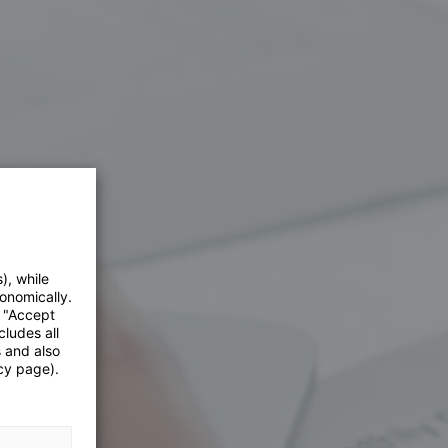
), while
onomically.
e "Accept
cludes all
s and also
cy page).