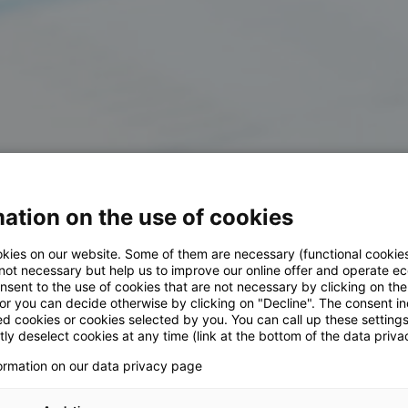
ation on the use of cookies
kies on our website. Some of them are necessary (functional cookies
 not necessary but help us to improve our online offer and operate ec
nsent to the use of cookies that are not necessary by clicking on th
 or you can decide otherwise by clicking on "Decline". The consent in
ed cookies or cookies selected by you. You can call up these setting
ly deselect cookies at any time (link at the bottom of the data priva
formation on our data privacy page