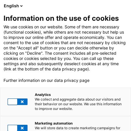
English
Information on the use of cookies
ALL POSTS ABOUT:
Apache Camel
We use cookies on our website. Some of them are necessary
(functional cookies), while others are not necessary but help us
to improve our online offer and operate economically. You can
consent to the use of cookies that are not necessary by clicking
on the "Accept all" button or you can decide otherwise by
clicking on "Decline". The consent includes all pre-selected
cookies or cookies selected by you. You can call up these
settings and also subsequently deselect cookies at any time
(link at the bottom of the data privacy page).
Further information on our data privacy page
Analytics
We collect and aggregate data about our visitors and
their behavior on our website. We use this information
to improve our website.
11. July 2025
|
All Industries
Marketing automation
Outdated Expressions in SAP CPI – our Solution
We will store data to create marketing campaigns for