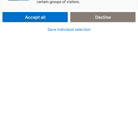
Public
certain groups of visitors.
Accept all
Decline
Save individual selection
We are the SAP Architects
adesso business consulting translates your corporate
strategy into a tailor-made SAP architecture. We
analyze business processes along the entire value
chain and, together with you, implement or expand
SAP solutions that will continue to meet the
challenges of transformation in the future. Benefit
from our comprehensive know-how and our confident
expertise for SAP industry solutions and in the SAP
core area!
LEARN MORE