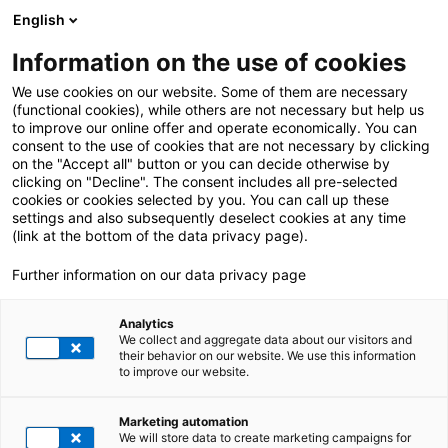
English
Information on the use of cookies
ALL POSTS ABOUT:
Private
We use cookies on our website. Some of them are necessary
(functional cookies), while others are not necessary but help us
to improve our online offer and operate economically. You can
consent to the use of cookies that are not necessary by clicking
on the "Accept all" button or you can decide otherwise by
clicking on "Decline". The consent includes all pre-selected
cookies or cookies selected by you. You can call up these
settings and also subsequently deselect cookies at any time
(link at the bottom of the data privacy page).
Further information on our data privacy page
Analytics
We collect and aggregate data about our visitors and
their behavior on our website. We use this information
to improve our website.
21. November 2024
|
All Industries
Marketing automation
Insight into SAP S/4HANA Cloud: Private vs.
We will store data to create marketing campaigns for