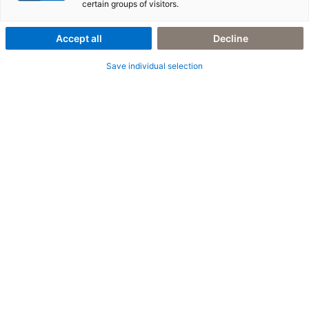
certain groups of visitors.
Accept all
Decline
Save individual selection