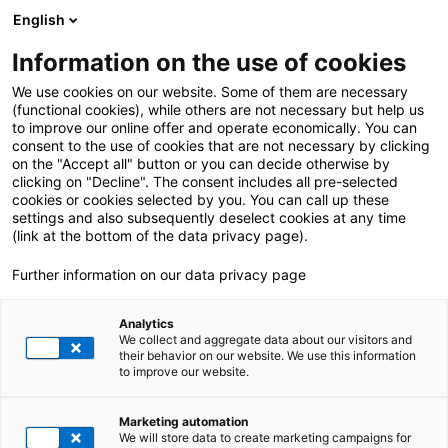
English
Information on the use of cookies
We use cookies on our website. Some of them are necessary
(functional cookies), while others are not necessary but help us
to improve our online offer and operate economically. You can
consent to the use of cookies that are not necessary by clicking
on the "Accept all" button or you can decide otherwise by
clicking on "Decline". The consent includes all pre-selected
cookies or cookies selected by you. You can call up these
settings and also subsequently deselect cookies at any time
(link at the bottom of the data privacy page).
Further information on our data privacy page
Analytics
We collect and aggregate data about our visitors and
their behavior on our website. We use this information
to improve our website.
Marketing automation
We will store data to create marketing campaigns for