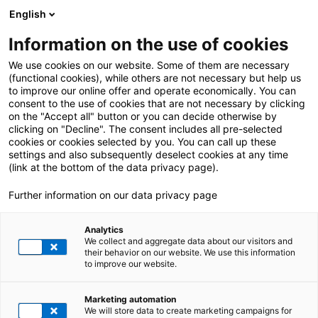
English
Information on the use of cookies
ALLE BEITRÄGE VON:
Aleksandar Lukic
We use cookies on our website. Some of them are necessary
(functional cookies), while others are not necessary but help us
to improve our online offer and operate economically. You can
consent to the use of cookies that are not necessary by clicking
on the "Accept all" button or you can decide otherwise by
clicking on "Decline". The consent includes all pre-selected
cookies or cookies selected by you. You can call up these
settings and also subsequently deselect cookies at any time
(link at the bottom of the data privacy page).
Further information on our data privacy page
Analytics
We collect and aggregate data about our visitors and
their behavior on our website. We use this information
to improve our website.
3. Juli 2026
|
All Industries
,
E-Invoicing
Marketing automation
E-Rechnungsgipfel 2026: Die Startampel ist
We will store data to create marketing campaigns for