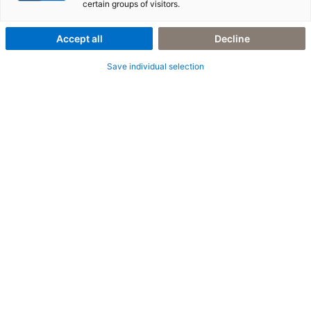
längst grün
certain groups of visitors.
Accept all
Decline
Save individual selection
10. März 2026
|
All Industries
,
E-Invoicing
,
Peppol
E-Invoicing in Irland – im Wandel der Zeit mit
Peppol und KI