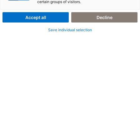
certain groups of visitors.
Accept all
Decline
Save individual selection