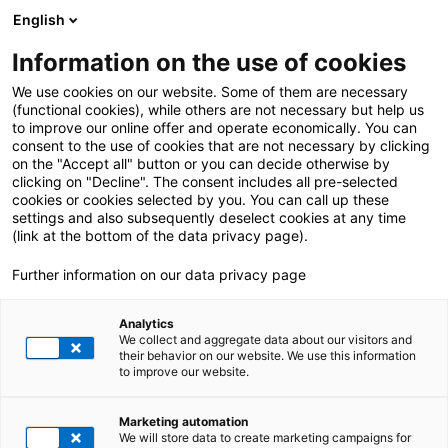
English
Information on the use of cookies
We use cookies on our website. Some of them are necessary
(functional cookies), while others are not necessary but help us
to improve our online offer and operate economically. You can
consent to the use of cookies that are not necessary by clicking
on the "Accept all" button or you can decide otherwise by
clicking on "Decline". The consent includes all pre-selected
cookies or cookies selected by you. You can call up these
settings and also subsequently deselect cookies at any time
(link at the bottom of the data privacy page).
Further information on our data privacy page
Analytics
We collect and aggregate data about our visitors and
their behavior on our website. We use this information
to improve our website.
Marketing automation
We will store data to create marketing campaigns for