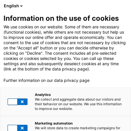
English
Information on the use of cookies
We use cookies on our website. Some of them are necessary
(functional cookies), while others are not necessary but help us
to improve our online offer and operate economically. You can
consent to the use of cookies that are not necessary by clicking
on the "Accept all" button or you can decide otherwise by
clicking on "Decline". The consent includes all pre-selected
cookies or cookies selected by you. You can call up these
settings and also subsequently deselect cookies at any time
(link at the bottom of the data privacy page).
Further information on our data privacy page
Analytics
We collect and aggregate data about our visitors and
their behavior on our website. We use this information
to improve our website.
Marketing automation
We will store data to create marketing campaigns for