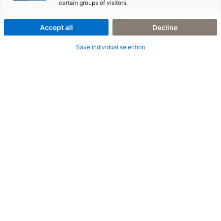
certain groups of visitors.
Accept all
Decline
Save individual selection