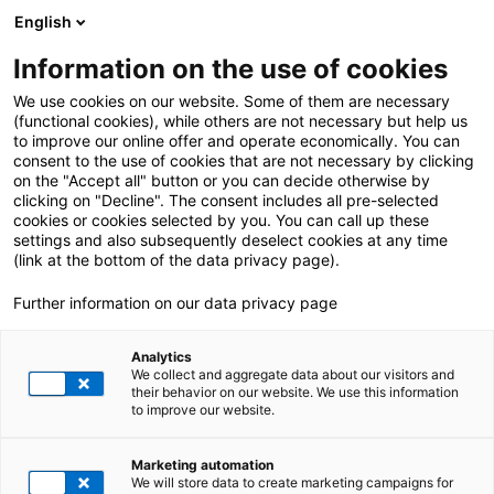
English
Information on the use of cookies
ALLE BEITRÄGE VON:
Deniz Caylioglu
We use cookies on our website. Some of them are necessary
(functional cookies), while others are not necessary but help us
to improve our online offer and operate economically. You can
consent to the use of cookies that are not necessary by clicking
on the "Accept all" button or you can decide otherwise by
clicking on "Decline". The consent includes all pre-selected
cookies or cookies selected by you. You can call up these
settings and also subsequently deselect cookies at any time
(link at the bottom of the data privacy page).
Further information on our data privacy page
Analytics
We collect and aggregate data about our visitors and
their behavior on our website. We use this information
to improve our website.
2. Februar 2024
|
SAP S/4HANA
,
Utilities
Marketing automation
Marktkommunikation mit SAP S/4HANA
We will store data to create marketing campaigns for