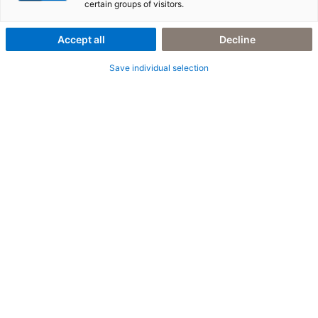
Utilities
certain groups of visitors.
Accept all
Decline
Save individual selection
6. März 2023
|
People
Mein Einstieg in die SAP-Beratung als Trainee